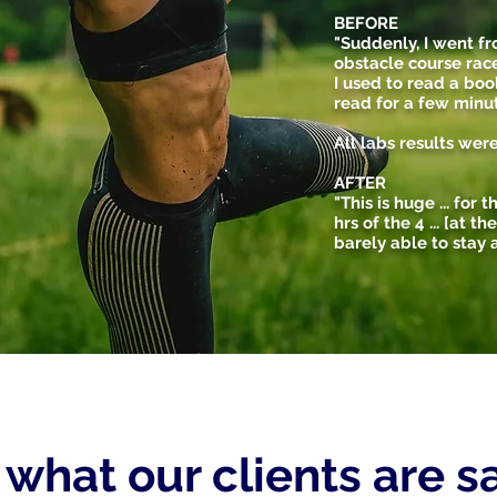
BEFORE
"Suddenly, I went f
obstacle course race
I used to read a boo
read for a few minut
All labs results wer
AFTER
"This is huge ... for
hrs of the 4 ... [at t
barely able to stay a
s what our clients are 