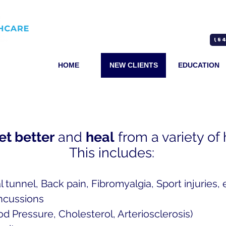
(64
HOME
NEW CLIENTS
EDUCATION
et better
and
heal
from a variety of
This includes:
l tunnel, Back pain, Fibromyalgia, Sport injuries, e
ncussions
od Pressure, Cholesterol, Arteriosclerosis)