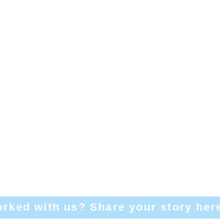
rked with us? Share your story her