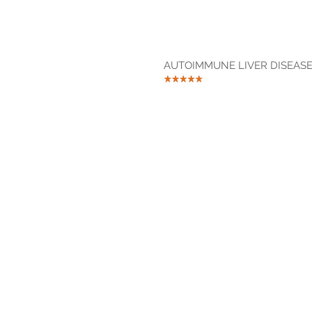
AUTOIMMUNE LIVER DISEASE 