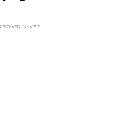
ESOLVED IN 1 VISIT