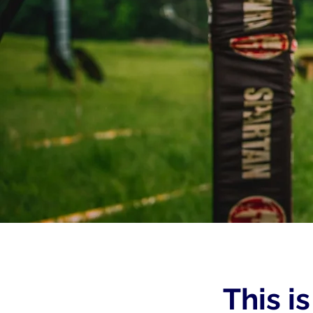
This i