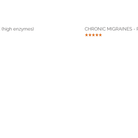
(high enzymes)
CHRONIC MIGRAINES - R