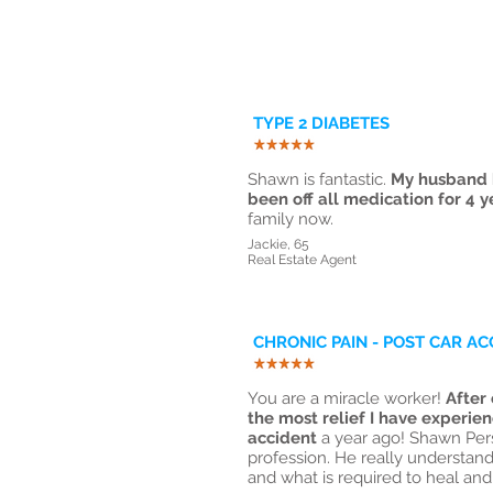
TYPE 2 DIABETES
Shawn is fantastic.
My husband h
been off all medication for 4 y
family now.
Jackie, 65
Real Estate Agent
CHRONIC PAIN - POST CAR AC
You are a miracle worker!
After 
the most relief I have experien
accident
a year ago! Shawn Pers
profession. He really understa
and what is required to heal and