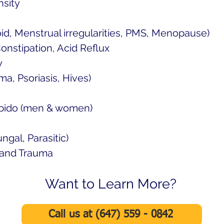
nsity
d, Menstrual irregularities, PMS, Menopause)
Constipation, Acid Reflux
y
a, Psoriasis, Hives)
Libido (men & women)
ungal, Parasitic)
, and Trauma
Want to Learn More?
Call us at (647) 559 - 0842