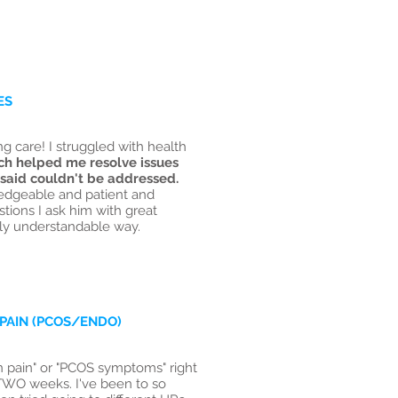
ES
 care! I struggled with health
ch helped me resolve issues
 said couldn't be addressed.
edgeable and patient and
ions I ask him with great
ily understandable way.
PAIN (PCOS/ENDO)
on pain" or "PCOS symptoms" right
TWO weeks. I've been to so