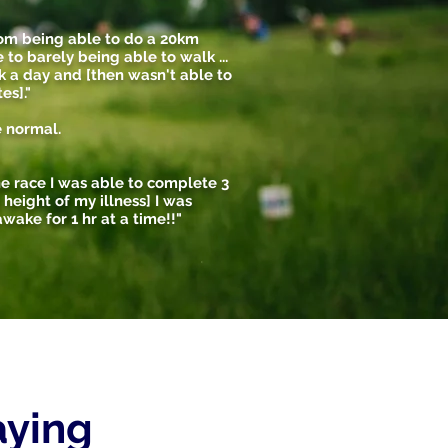
rom being able to do a 20km
 to barely being able to walk ...
k a day and [then wasn't able to
es]."
e normal.
 the race I was able to complete 3
he height of my illness] I was
wake for 1 hr at a time!!"
saying