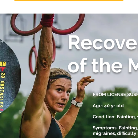
Recove
of the 
FROM LICENSE SUS
Age: 40 yr old
Condition: Fainting
Symptoms: Fainting,
migraines, difficulty