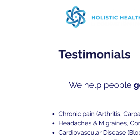
Testimonials
We help people
g
Chronic pain (Arthritis, Carpa
Headaches & Migraines, Co
Cardiovascular D
isease (Blo