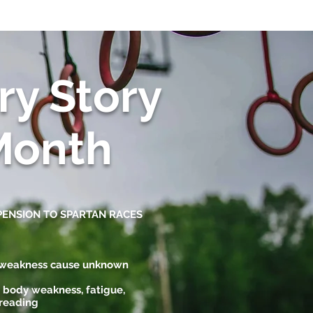
ry Story
Month
PENSION TO SPARTAN RACES
, weakness cause unknown
 body weakness, fatigue,
 reading