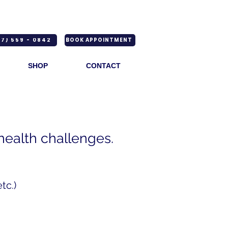
7) 559 - 0842
BOOK APPOINTMENT
SHOP
CONTACT
 health challenges.
tc.)