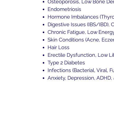
Osteoporosis, Low Bone De
Endometriosis
Hormone Imbalances (Thyroi
Digestive Issues (IBS/IBD), 
Chronic Fatigue, Low Energ
Skin Conditions (Acne, Eczem
Hair Loss
Erectile Dysfunction, Low 
Type 2 Diabetes
Infections (Bacterial, Viral, F
Anxiety, Depression, ADHD