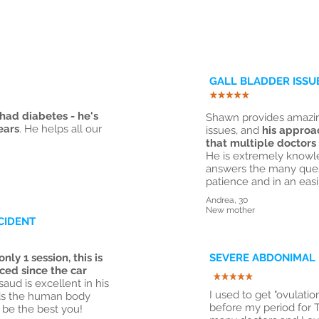
GALL BLADDER ISSU
ad diabetes - he's
Shawn provides amazing
ears
. He helps all our
issues, and
his approa
that multiple doctors
He is extremely knowl
answers the many quest
patience and in an eas
Andrea, 30
New mother
CIDENT
only 1 session, this is
SEVERE ABDONIMAL 
ced since the car
aud is excellent in his
I used to get "ovulati
nds the human body
before my period for 
 be the best you!