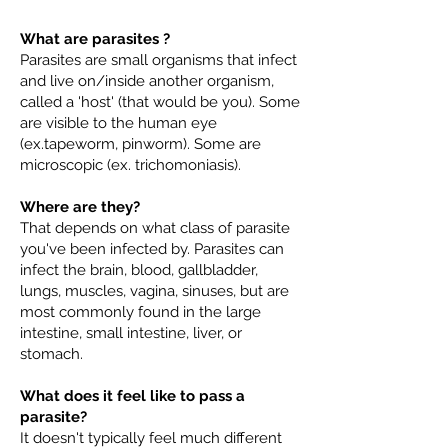
What are parasites ?
Parasites are small organisms that infect
and live on/inside another organism,
called a 'host' (that would be you). Some
are visible to the human eye
(ex.tapeworm, pinworm). Some are
microscopic (ex. trichomoniasis).
Where are they?
That depends on what class of parasite
you've been infected by. Parasites can
infect the brain, blood, gallbladder,
lungs, muscles, vagina, sinuses, but are
most commonly found in the large
intestine, small intestine, liver, or
stomach.
What does it feel like to pass a
parasite?
It doesn't typically feel much different