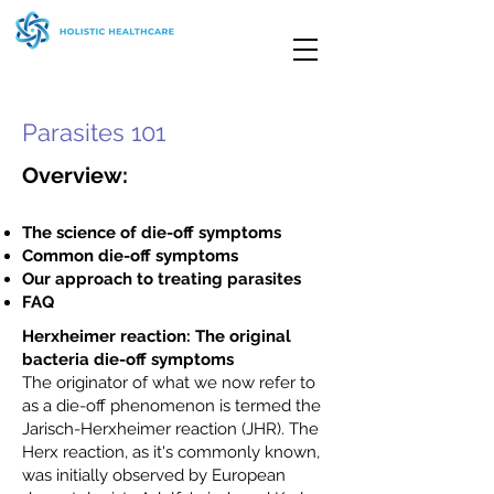
Parasites 101
Overview:
The science of die-off symptoms
Common die-off symptoms
Our approach to treating parasites
FAQ
Herxheimer reaction: The original
bacteria die-off symptoms
The originator of what we now refer to
as a die-off phenomenon is termed the
Jarisch-Herxheimer reaction (JHR). The
Herx reaction, as it's commonly known,
was initially observed by European