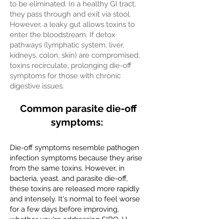
to be eliminated. In a healthy GI tract,
they pass through and exit via stool.
However, a leaky gut allows toxins to
enter the bloodstream. If detox
pathways (lymphatic system, liver,
kidneys, colon, skin) are compromised,
toxins recirculate, prolonging die-off
symptoms for those with chronic
digestive issues.
Common parasite die-off
symptoms:
Die-off symptoms resemble pathogen
infection symptoms because they arise
from the same toxins. However, in
bacteria, yeast, and parasite die-off,
these toxins are released more rapidly
and intensely. It's normal to feel worse
for a few days before improving,