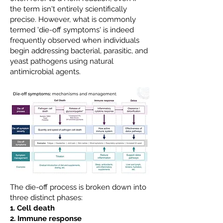
the term isn't entirely scientifically
precise. However, what is commonly
termed 'die-off symptoms' is indeed
frequently observed when individuals
begin addressing bacterial, parasitic, and
yeast pathogens using natural
antimicrobial agents.
The die-off process is broken down into
three distinct phases:
1. Cell death
2. Immune response