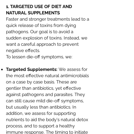
1. TARGETED USE OF DIET AND
NATURAL SUPPLEMENTS
Faster and stronger treatments lead to a
quick release of toxins from dying
pathogens. Our goal is to avoid a
sudden explosion of toxins. Instead, we
want a careful approach to prevent
negative effects.
To lessen die-off symptoms, we:
Targeted Supplements:
We assess for
the most effective natural antimicrobials
on a case by case basis. These are
gentler than antibiotics, yet effective
against pathogens and parasites. They
can still cause mild die-off symptoms,
but usually less than antibiotics. In
addition, we assess for supporting
nutrients to aid the body's natural detox
process, and to support a healthy
immune response. The timing to initiate