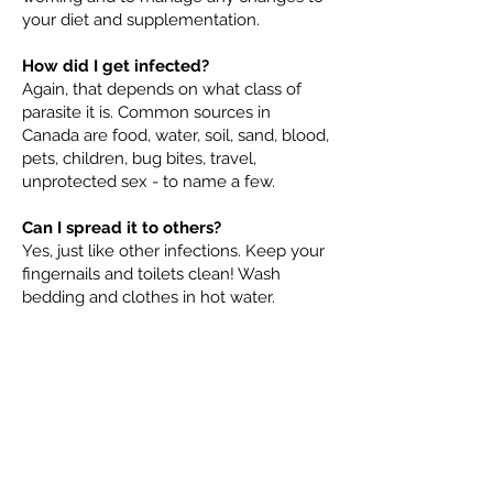
your diet and supplementation.
How did I get infected?
Again, that depends on what class of
parasite it is. Common sources in
Canada are food, water, soil, sand, blood,
pets, children, bug bites, travel,
unprotected sex - to name a few.
Can I spread it to others?
Yes, just like other infections. Keep your
fingernails and toilets clean! Wash
bedding and clothes in hot water.
How dangerous are parasites?
Severity of illness ranges from
discomfort (pinworms), to debilitating
(tapeworms) or life threatening (malaria
or brain eating amoeba). Depending on
what type of parasite, where it is and
how long its been there for will