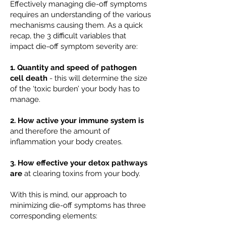
Effectively managing die-off symptoms
requires an understanding of the various
mechanisms causing them. As a quick
recap, the 3 difficult variables that
impact die-off symptom severity are:
1. Quantity and speed of pathogen
cell death
- this will determine the size
of the ‘toxic burden’ your body has to
manage.
2. How active your immune system is
and therefore the amount of
inflammation your body creates.
3. How effective your detox pathways
are
at clearing toxins from your body.
With this is mind, our approach to
minimizing die-off symptoms has three
corresponding elements: