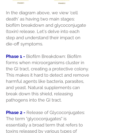
In the diagram above, we view 'cell
death' as having two main stages:
biofilm breakdown and glycoconjugate
(toxin) release. Let's delve into each
step and understand their impact on
die-off symptoms.
Phase 1 -
Biofilm Breakdown: Biofilm
forms when microorganisms cluster in
the GI tract, creating a protective colony.
This makes it hard to detect and remove
harmful agents like bacteria, parasites,
and yeast. Natural supplements can
break down this shield, releasing
pathogens into the GI tract.
Phase 2 -
Release of Glycoconjugates:
The term "glycoconjugates" is
essentially a broad term that refers to
toxins released by various types of