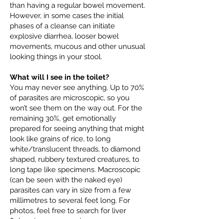
than having a regular bowel movement.
However, in some cases the initial
phases of a cleanse can initiate
explosive diarrhea, looser bowel
movements, mucous and other unusual
looking things in your stool.
What will I see in the toilet?
You may never see anything. Up to 70%
of parasites are microscopic, so you
won’t see them on the way out. For the
remaining 30%, get emotionally
prepared for seeing anything that might
look like grains of rice, to long
white/translucent threads, to diamond
shaped, rubbery textured creatures, to
long tape like specimens. Macroscopic
(can be seen with the naked eye)
parasites can vary in size from a few
millimetres to several feet long. For
photos, feel free to search for liver