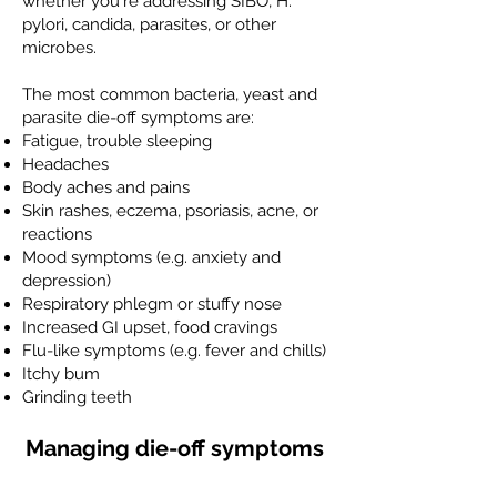
whether you're addressing SIBO, H.
pylori, candida, parasites, or other
microbes.
The most common bacteria, yeast and
parasite die-off symptoms are:
Fatigue, trouble sleeping
Headaches
Body aches and pains
Skin rashes, eczema, psoriasis, acne, or
reactions
Mood symptoms (e.g. anxiety and
depression)
Respiratory phlegm or stuffy nose
Increased GI upset, food cravings
Flu-like symptoms (e.g. fever and chills)
Itchy bum
Grinding teeth
Managing die-off symptoms