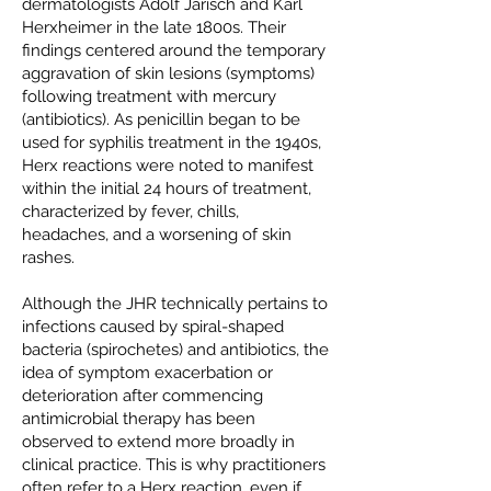
dermatologists Adolf Jarisch and Karl
Herxheimer in the late 1800s. Their
findings centered around the temporary
aggravation of skin lesions (symptoms)
following treatment with mercury
(antibiotics). As penicillin began to be
used for syphilis treatment in the 1940s,
Herx reactions were noted to manifest
within the initial 24 hours of treatment,
characterized by fever, chills,
headaches, and a worsening of skin
rashes.
Although the JHR technically pertains to
infections caused by spiral-shaped
bacteria (spirochetes) and antibiotics, the
idea of symptom exacerbation or
deterioration after commencing
antimicrobial therapy has been
observed to extend more broadly in
clinical practice. This is why practitioners
often refer to a Herx reaction, even if