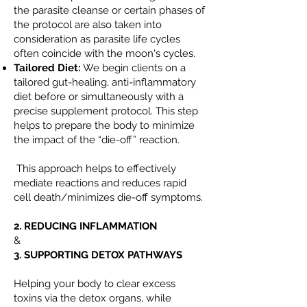
the parasite cleanse or certain phases of
the protocol are also taken into
consideration as parasite life cycles
often coincide with the moon's cycles.
Tailored Diet:
We begin clients on a
tailored gut-healing, anti-inflammatory
diet before or simultaneously with a
precise supplement protocol. This step
helps to prepare the body to minimize
the impact of the “die-off” reaction.
This approach helps to effectively
mediate reactions and reduces rapid
cell death/minimizes die-off symptoms.
2. REDUCING INFLAMMATION
&
3. SUPPORTING DETOX PATHWAYS
Helping your body to clear excess
toxins via the detox organs, while