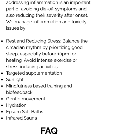
addressing inflammation is an important
part of avoiding die-off symptoms and
also reducing their severity after onset.
We manage inflammation and toxicity
issues by:
Rest and Reducing Stress: Balance the
circadian rhythm by prioritizing good
sleep, especially before 10pm for
healing. Avoid intense exercise or
stress-inducing activities.
Targeted supplementation
Sunlight
Mindfulness based training and
biofeedback
Gentle movement
Hydration
Epsom Salt Baths
Infrared Sauna
FAQ