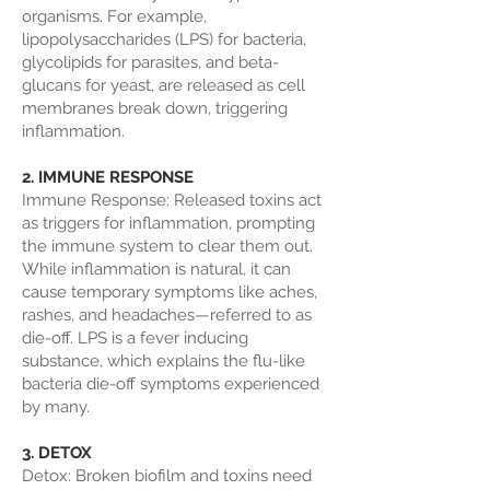
organisms. For example,
lipopolysaccharides (LPS) for bacteria,
glycolipids for parasites, and beta-
glucans for yeast, are released as cell
membranes break down, triggering
inflammation.
2. IMMUNE RESPONSE
Immune Response: Released toxins act
as triggers for inflammation, prompting
the immune system to clear them out.
While inflammation is natural, it can
cause temporary symptoms like aches,
rashes, and headaches—referred to as
die-off. LPS is a fever inducing
substance, which explains the flu-like
bacteria die-off symptoms experienced
by many.
3. DETOX
Detox: Broken biofilm and toxins need