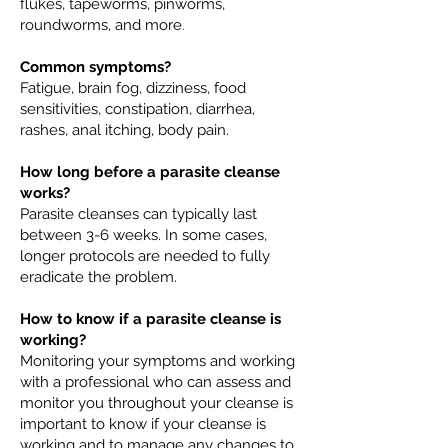
flukes, tapeworms, pinworms,
roundworms, and more
.
Common symptoms?
Fatigue, brain fog, dizziness, food
sensitivities, constipation, diarrhea,
rashes, anal itching, body pain.
How long before a parasite cleanse
works?
Parasite cleanses can typically last
between 3-6 weeks. In some cases,
longer protocols are needed to fully
eradicate the problem.
How to know if a parasite cleanse is
working?
Monitoring your symptoms and working
with a professional who can assess and
monitor you throughout your cleanse is
important to know if your cleanse is
working and to manage any changes to