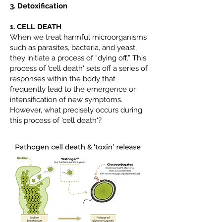
3. Detoxification
1. CELL DEATH
When we treat harmful microorganisms
such as parasites, bacteria, and yeast,
they initiate a process of “dying off.” This
process of 'cell death' sets off a series of
responses within the body that
frequently lead to the emergence or
intensification of new symptoms.
However, what precisely occurs during
this process of 'cell death'?