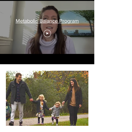
Metabolic Balance Program