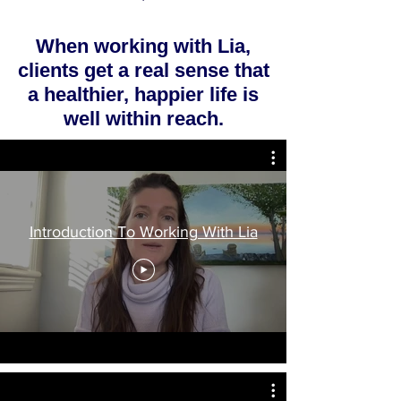
When working with Lia,
clients get a real sense that
a healthier, happier life is
well within reach.
Introduction To Working With Lia