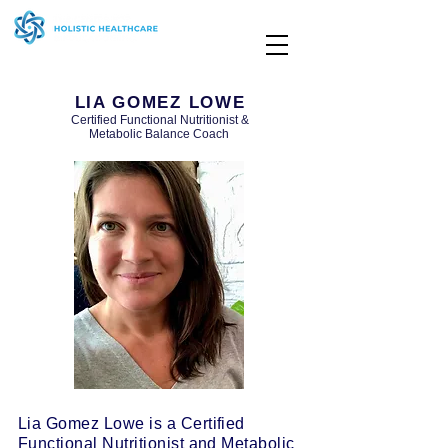
LIA GOMEZ LOWE
Certified Functional Nutritionist &
Metabolic Balance Coach
Lia Gomez Lowe is a Certified
Functional Nutritionist and Metabolic