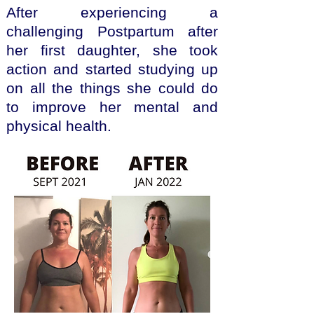
After experiencing a
challenging Postpartum after
her first daughter, she took
action and started studying up
on all the things she could do
to improve her mental and
physical health.