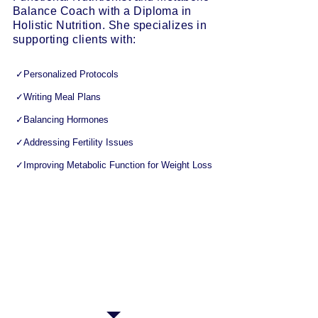
Balance Coach with a Diploma in
Holistic Nutrition. She specializes in
supporting clients with:
✓Personalized Protocols
✓Writing Meal Plans
✓Balancing Hormones
✓Addressing Fertility Issues
✓Improving Metabolic Function for Weight Loss ​
Lia’s passionate and helpful nature is obvious
from the first appointment, and her
determination to see results holds strong
throughout all of her sessions. Lia attributes
much of her clients’ success to a system of
consistent check-ins; this keeps everyone
motivated, on track and accountable over the
long term.