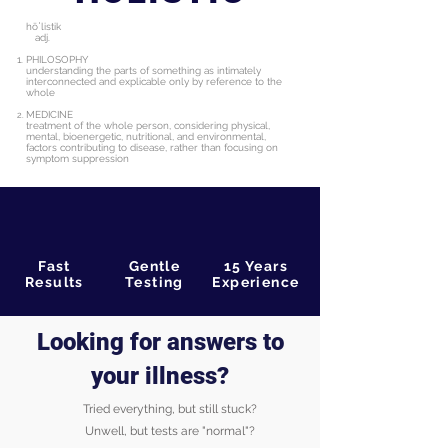
hōˈlistik
adj.
PHILOSOPHY
understanding the parts of something as intimately
interconnected and explicable only by reference to the
whole
MEDICINE
treatment of the whole person, considering physical,
mental, bioenergetic, nutritional, and environmental,
factors contributing to disease, rather than focusing on
symptom
suppression
Fast
Gentle
15 Years
Results
Testing
Experience
Looking for answers to
your illness?
Tried everything, but still stuck?
Unwell, but tests are "normal"?