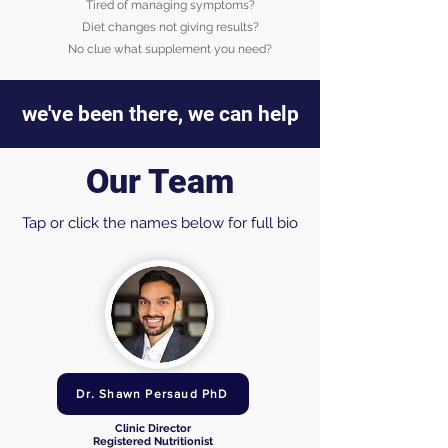
Tired of managing symptoms?
Diet changes not giving results?
No clue what supplement you need?
we've been there, we can help
Our Team
Tap or click the names below for full bio
Dr. Shawn Persaud PhD
Clinic Director
Registered Nutritionist