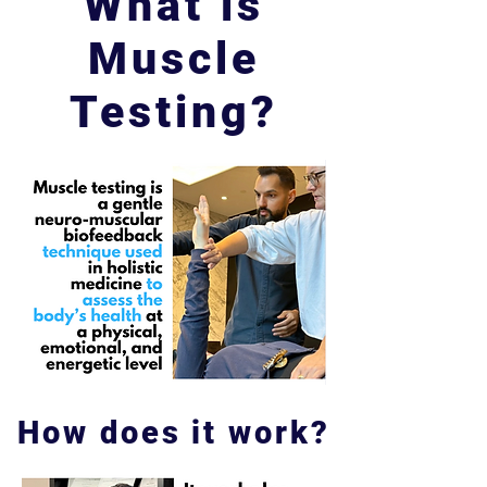
What is
Muscle
Testing?
How does it work?