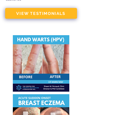
VIEW TESTIMONIALS