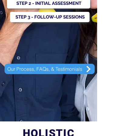
STEP 2 - INITIAL ASSESSMENT
STEP 3 - FOLLOW-UP SESSIONS
Our Process, FAQs, & Testimonials
HOLISTIC