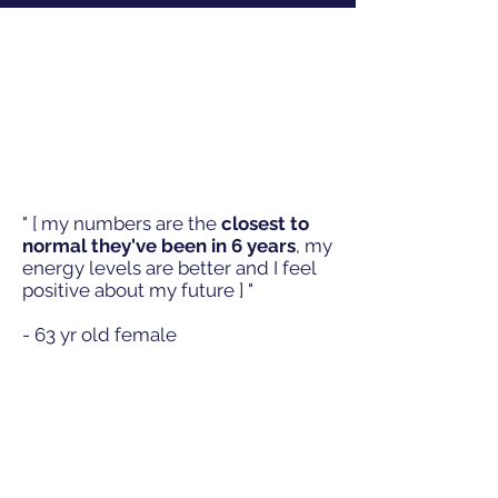
" [ my numbers are the
closest to
normal they've
been in 6 years
, my
energy levels are better and I feel
positive about my
future
] "
- 63 yr old female