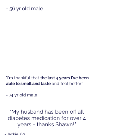
- 56 yr old male
"I'm thankful that
the last 4 years I've been
able to smell and taste
and feel better"
- 74 yr old male
"My husband has been off all
diabetes medication for over 4
years - thanks Shawn!
"
- Jackie, 60