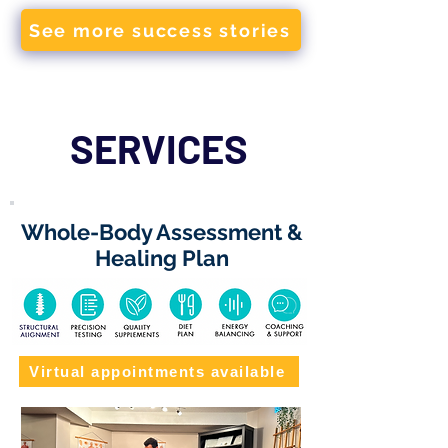
See more success stories
SERVICES
Whole-Body Assessment &
Healing Plan
Virtual appointments available