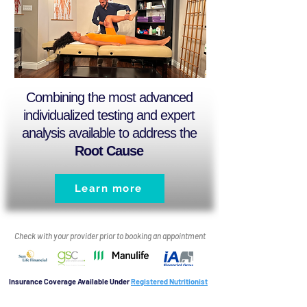
Combining the most advanced
individualized testing and expert
analysis available to address the
Root Cause
Learn more
Check with your provider prior to booking an appointment
Insurance Coverage Available Under
Registered Nutritionist