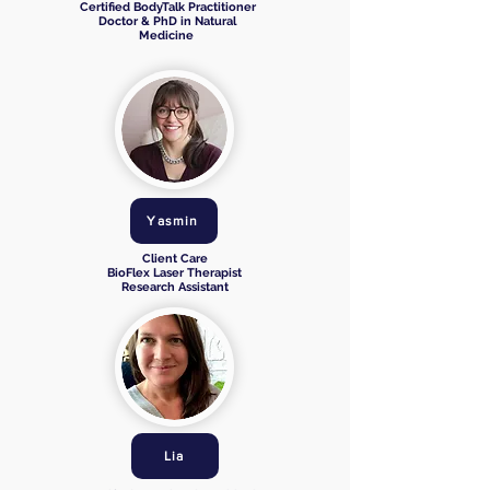
Certified BodyTalk Practitioner
Doctor & PhD in Natural
Medicine
Yasmin
Client Care
BioFlex Laser Therapist
Research Assistant
Lia