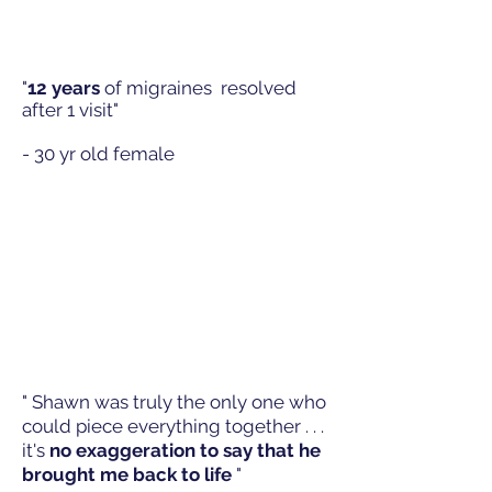
"
12 years
of migraines resolved
after 1 visit"
- 30 yr old female
" Shawn was truly the only one who
could piece everything together . . .
it's
no exaggeration to say that he
brought me back to life
"