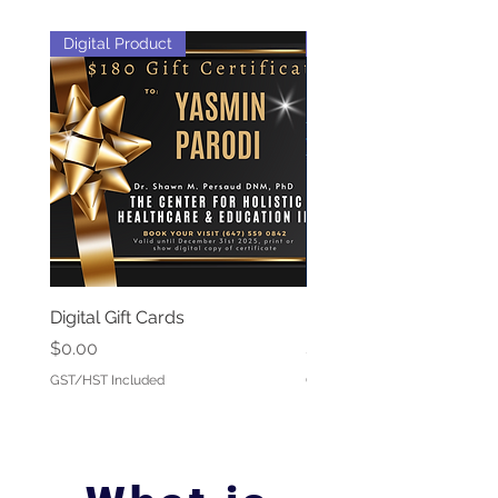
Digital Product
Webinar + e-book
Digital Gift Cards
Parasites 101
Price
Price
$0.00
$25.00
GST/HST Included
GST/HST Included