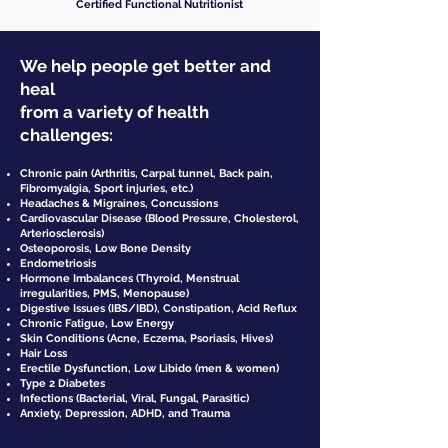
Certified Functional Nutritionist
We help people get better and
heal
from a variety of health
challenges:
Chronic pain (Arthritis, Carpal tunnel, Back pain,
Fibromyalgia, Sport injuries, etc.)
Headaches & Migraines, Concussions
Cardiovascular Disease (Blood Pressure, Cholesterol,
Arteriosclerosis)
Osteoporosis, Low Bone Density
Endometriosis
Hormone Imbalances (Thyroid, Menstrual
irregularities, PMS, Menopause)
Digestive Issues (IBS/IBD), Constipation, Acid Reflux
Chronic Fatigue, Low Energy
Skin Conditions (Acne, Eczema, Psoriasis, Hives)
Hair Loss
Erectile Dysfunction, Low Libido (men & women)
Type 2 Diabetes
Infections (Bacterial, Viral, Fungal, Parasitic)
Anxiety, Depression, ADHD, and Trauma