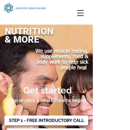
NUTRITION
& MORE
We use muscle testing,
supplements, food &
body work to help sick
people heal
Get started
Tap or click a step below to begin:
STEP 1 - FREE INTRODUCTORY CALL